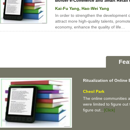
Border e-Commerce and Smart Retail 
Kai-Fu Yang, Hao-Wei Yang
In order to strengthen the development of 
attract more high-quality talents, promot
economy, enhance the quality of life…
Fea
Ritualization of Onlin
Cheol Park
The online communities ar
were limited to figure out 
figure out...
[Click]