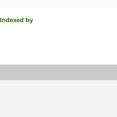
Indexed by