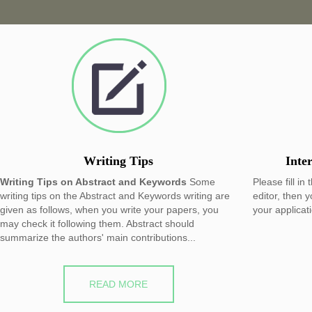
Writing Tips
Inte
Writing Tips on Abstract and Keywords
Some
Please fill in
writing tips on the Abstract and Keywords writing are
editor, then 
given as follows, when you write your papers, you
your applicat
may check it following them. Abstract should
summarize the authors' main contributions...
READ MORE