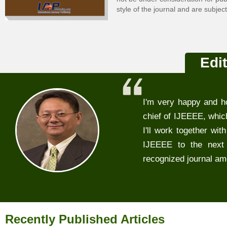
style of the journal and are subjec
Edit
I'm very happy and ho
chief of IJEEEE, which
I'll work together wit
IJEEEE to the next 
recognized journal amo
Recently Published Articles