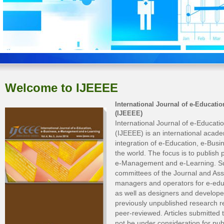
Welcome to IJEEEE
International Journal of e-Educat
(IJEEEE)
International Journal of e-Educa
(IJEEEE) is an international acad
integration of e-Education, e-Bu
the world. The focus is to publish
e-Management and e-Learning. Sub
committees of the Journal and Ass
managers and operators for e-edu
as well as designers and developers
previously unpublished research res
peer-reviewed. Articles submitted 
not be under consideration for pub