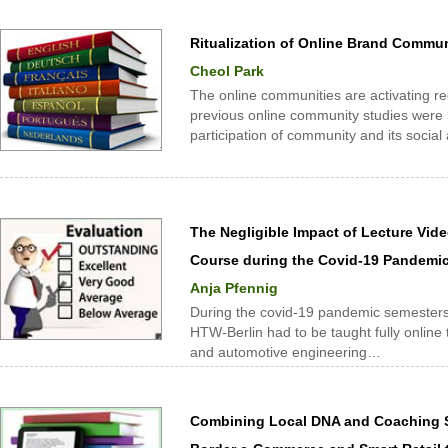
Ritualization of Online Brand Commu
Cheol Park
The online communities are activating rec
previous online community studies were li
participation of community and its social
The Negligible Impact of Lecture Vid
Course during the Covid-19 Pandemi
Anja Pfennig
During the covid-19 pandemic semesters 
HTW-Berlin had to be taught fully online 
and automotive engineering…
Combining Local DNA and Coaching S