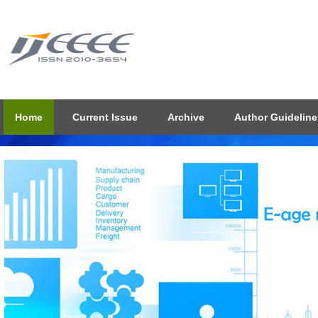
Home
Current Issue
Archive
Author Guideline