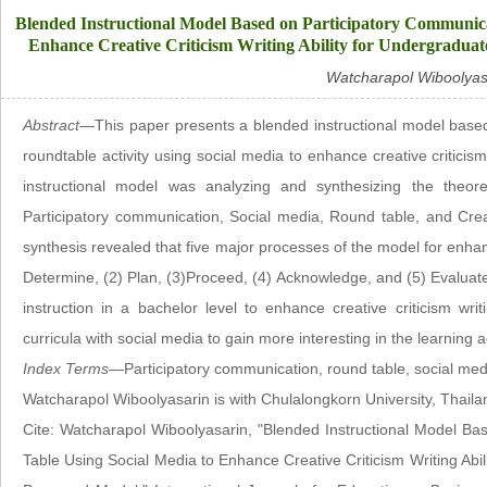
Blended Instructional Model Based on Participatory Communica
Enhance Creative Criticism Writing Ability for Undergraduat
Watcharapol Wiboolyas
Abstract—
This paper presents a blended instructional model base
roundtable activity using social media to enhance creative criticism
instructional model was analyzing and synthesizing the theore
Participatory communication, Social media, Round table, and Creat
synthesis revealed that five major processes of the model for enhanci
Determine, (2) Plan, (3)Proceed, (4) Acknowledge, and (5) Evaluate. 
instruction in a bachelor level to enhance creative criticism writ
curricula with social media to gain more interesting in the learning ac
Index Terms—
Participatory communication, round table, social media
Watcharapol Wiboolyasarin is with Chulalongkorn University, Thail
Cite: Watcharapol Wiboolyasarin, "Blended Instructional Model B
Table Using Social Media to Enhance Creative Criticism Writing Abi