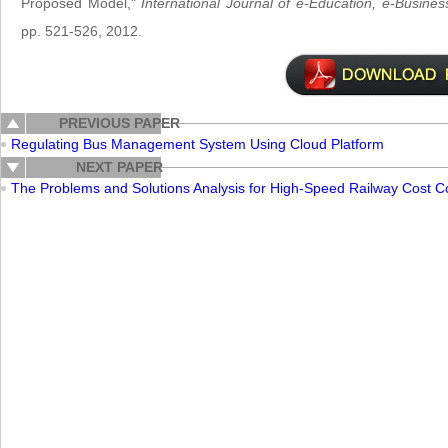
Proposed Model,"
International Journal of e-Education, e-Busi
pp. 521-526, 2012.
PREVIOUS PAPER
Regulating Bus Management System Using Cloud Platform
NEXT PAPER
The Problems and Solutions Analysis for High-Speed Railway Cost Co