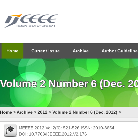
Home
Current Issue
Archive
Author Guideline
Volume 2 Number 6 (Dec. 2
Home
>
Archive
>
2012
>
Volume 2 Number 6 (Dec. 2012)
>
IJEEEE 2012 Vol.2(6): 521-526 ISSN: 2010-3654
DOI: 10.7763/IJEEEE.2012.V2.176